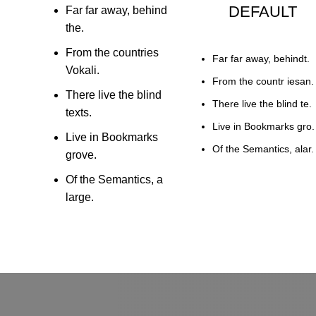
DEFAULT
Far far away, behind
the.
From the countries
Far far away, behindt.
Vokali.
From the countr iesan.
There live the blind
There live the blind te.
texts.
Live in Bookmarks gro.
Live in Bookmarks
Of the Semantics, alar.
grove.
Of the Semantics, a
large.