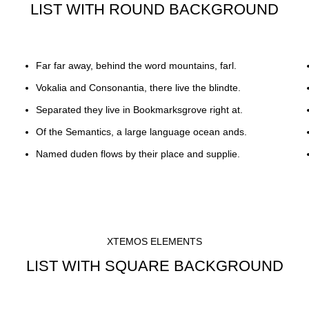
LIST WITH ROUND BACKGROUND
Far far away, behind the word mountains, farl.
Vokalia and Consonantia, there live the blindte.
Separated they live in Bookmarksgrove right at.
Of the Semantics, a large language ocean ands.
Named duden flows by their place and supplie.
XTEMOS ELEMENTS
LIST WITH SQUARE BACKGROUND