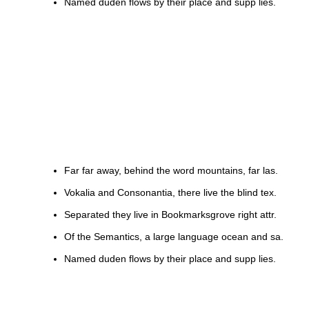
Named duden flows by their place and supp lies.
Far far away, behind the word mountains, far las.
Vokalia and Consonantia, there live the blind tex.
Separated they live in Bookmarksgrove right attr.
Of the Semantics, a large language ocean and sa.
Named duden flows by their place and supp lies.