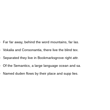
Far far away, behind the word mountains, far las.
Vokalia and Consonantia, there live the blind tex.
Separated they live in Bookmarksgrove right attr.
Of the Semantics, a large language ocean and sa.
Named duden flows by their place and supp lies.