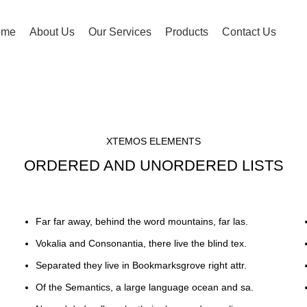
ome
About Us
Our Services
Products
Contact Us
XTEMOS ELEMENTS
ORDERED AND UNORDERED LISTS
Far far away, behind the word mountains, far las.
Vokalia and Consonantia, there live the blind tex.
Separated they live in Bookmarksgrove right attr.
Of the Semantics, a large language ocean and sa.