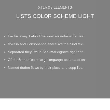
XTEMOS ELEMENTS
LISTS COLOR SCHEME LIGHT
Far far away, behind the word mountains, far las.
Vokalia and Consonantia, there live the blind tex.
Separated they live in Bookmarksgrove right attr.
Of the Semantics, a large language ocean and sa.
Named duden flows by their place and supp lies.