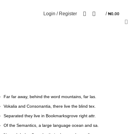
NEWSLETTER
CONTACT US
FAQs
0
Login / Register
/
₦
0.00
Far far away, behind the word mountains, far las.
Vokalia and Consonantia, there live the blind tex.
Separated they live in Bookmarksgrove right attr.
Of the Semantics, a large language ocean and sa.