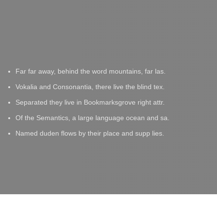
Far far away, behind the word mountains, far las.
Vokalia and Consonantia, there live the blind tex.
Separated they live in Bookmarksgrove right attr.
Of the Semantics, a large language ocean and sa.
Named duden flows by their place and supp lies.