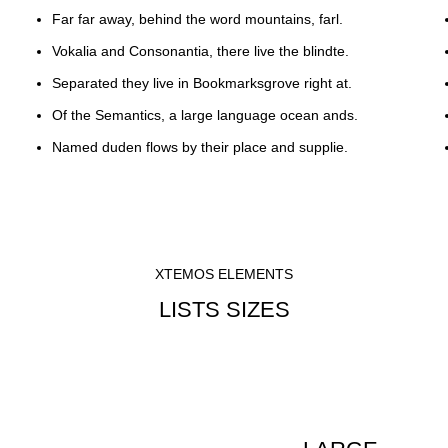
Far far away, behind the word mountains, farl.
Vokalia and Consonantia, there live the blindte.
Separated they live in Bookmarksgrove right at.
Of the Semantics, a large language ocean ands.
Named duden flows by their place and supplie.
XTEMOS ELEMENTS
LISTS SIZES