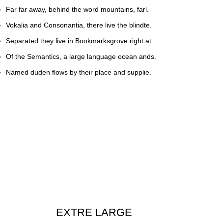
Far far away, behind the word mountains, farl.
Vokalia and Consonantia, there live the blindte.
Separated they live in Bookmarksgrove right at.
Of the Semantics, a large language ocean ands.
Named duden flows by their place and supplie.
EXTRE LARGE