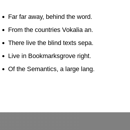
Far far away, behind the word.
From the countries Vokalia an.
There live the blind texts sepa.
Live in Bookmarksgrove right.
Of the Semantics, a large lang.