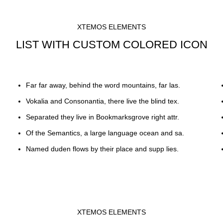
XTEMOS ELEMENTS
LIST WITH CUSTOM COLORED ICON
Far far away, behind the word mountains, far las.
Vokalia and Consonantia, there live the blind tex.
Separated they live in Bookmarksgrove right attr.
Of the Semantics, a large language ocean and sa.
Named duden flows by their place and supp lies.
XTEMOS ELEMENTS