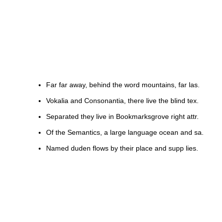
Far far away, behind the word mountains, far las.
Vokalia and Consonantia, there live the blind tex.
Separated they live in Bookmarksgrove right attr.
Of the Semantics, a large language ocean and sa.
Named duden flows by their place and supp lies.