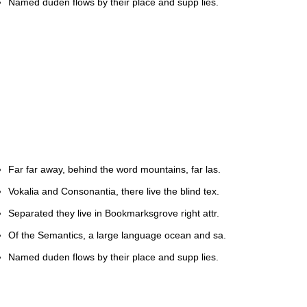
Named duden flows by their place and supp lies.
Far far away, behind the word mountains, far las.
Vokalia and Consonantia, there live the blind tex.
Separated they live in Bookmarksgrove right attr.
Of the Semantics, a large language ocean and sa.
Named duden flows by their place and supp lies.