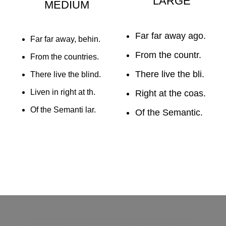
LARGE
MEDIUM
Far far away ago.
Far far away, behin.
From the countr.
From the countries.
There live the bli.
There live the blind.
Liven in right at th.
Right at the coas.
Of the Semanti lar.
Of the Semantic.