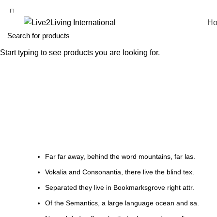
H
Start typing to see products you are looking for.
List-element
HOME
LIST-ELEMENT
Far far away, behind the word mountains, far las.
Vokalia and Consonantia, there live the blind tex.
Separated they live in Bookmarksgrove right attr.
Of the Semantics, a large language ocean and sa.