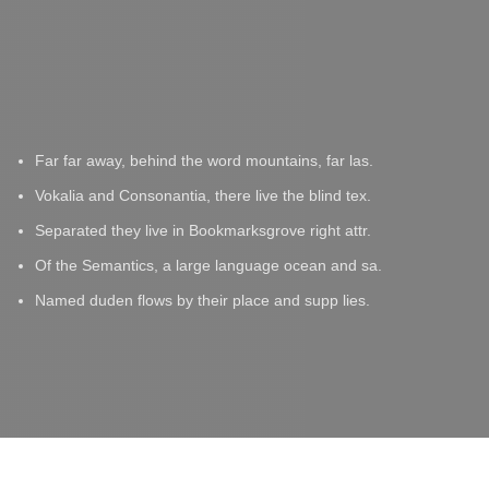
Far far away, behind the word mountains, far las.
Vokalia and Consonantia, there live the blind tex.
Separated they live in Bookmarksgrove right attr.
Of the Semantics, a large language ocean and sa.
Named duden flows by their place and supp lies.