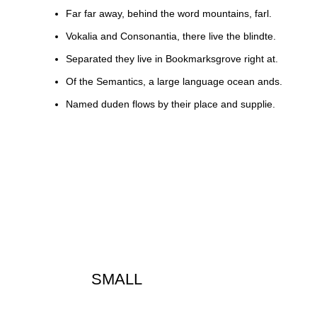
Far far away, behind the word mountains, farl.
Vokalia and Consonantia, there live the blindte.
Separated they live in Bookmarksgrove right at.
Of the Semantics, a large language ocean ands.
Named duden flows by their place and supplie.
SMALL