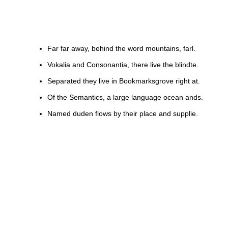
Far far away, behind the word mountains, farl.
Vokalia and Consonantia, there live the blindte.
Separated they live in Bookmarksgrove right at.
Of the Semantics, a large language ocean ands.
Named duden flows by their place and supplie.