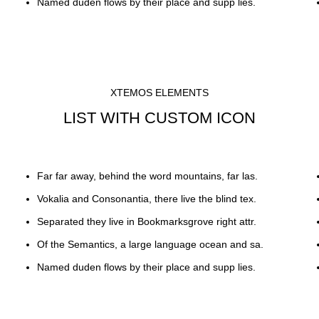
Named duden flows by their place and supp lies.
XTEMOS ELEMENTS
LIST WITH CUSTOM ICON
Far far away, behind the word mountains, far las.
Vokalia and Consonantia, there live the blind tex.
Separated they live in Bookmarksgrove right attr.
Of the Semantics, a large language ocean and sa.
Named duden flows by their place and supp lies.