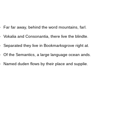
Far far away, behind the word mountains, farl.
Vokalia and Consonantia, there live the blindte.
Separated they live in Bookmarksgrove right at.
Of the Semantics, a large language ocean ands.
Named duden flows by their place and supplie.