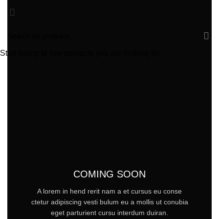
Start typing to see products you are looking for.
COMING SOON
A lorem in hend rerit nam a et cursus eu conse
ctetur adipiscing vesti bulum eu a mollis ut conubia
eget parturient cursu interdum duiran.