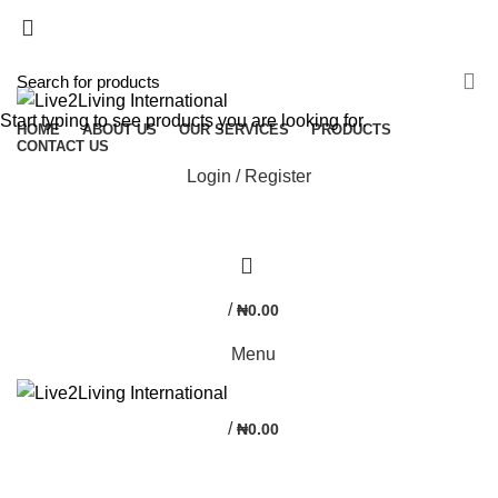
NEWSLETTER
CONTACT US
FAQS
Start typing to see products you are looking for.
HOME
ABOUT US
OUR SERVICES
PRODUCTS
CONTACT US
Login / Register
0
/
₦
0.00
Menu
/
₦
0.00
Portfolio element