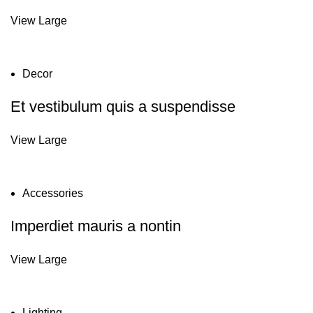
View Large
Decor
Et vestibulum quis a suspendisse
View Large
Accessories
Imperdiet mauris a nontin
View Large
Lighting