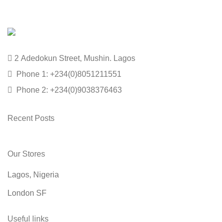
2 Adedokun Street, Mushin. Lagos
Phone 1: +234(0)8051211551
Phone 2: +234(0)9038376463
Recent Posts
Our Stores
Lagos, Nigeria
London SF
Useful links