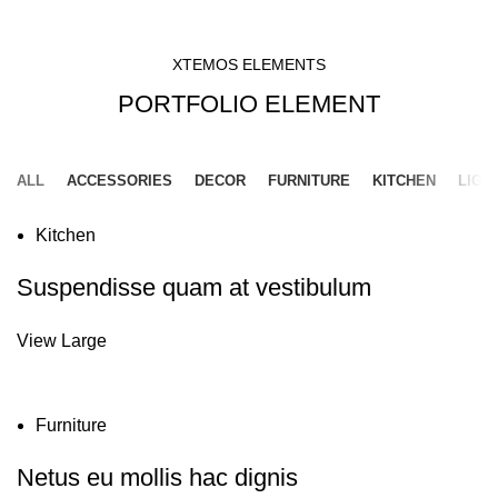
HOME
PORTFOLIO ELEMENT
XTEMOS ELEMENTS
PORTFOLIO ELEMENT
ALL
ACCESSORIES
DECOR
FURNITURE
KITCHEN
LIGH
Kitchen
Suspendisse quam at vestibulum
View Large
Furniture
Netus eu mollis hac dignis