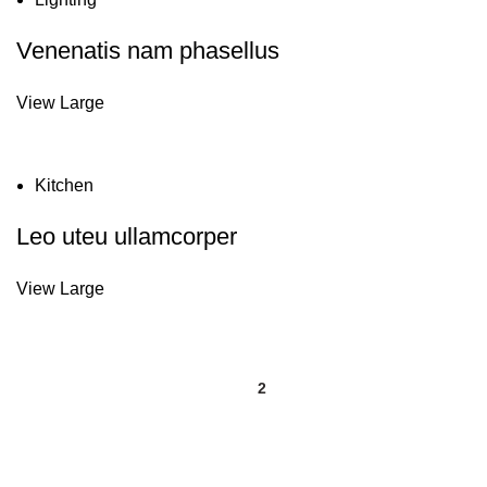
Venenatis nam phasellus
View Large
Kitchen
Leo uteu ullamcorper
View Large
1
2