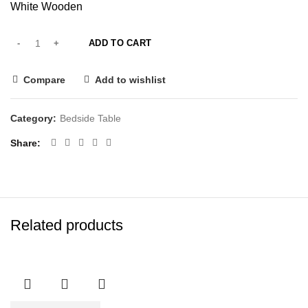
White Wooden
ADD TO CART
Compare
Add to wishlist
Category:
Bedside Table
Share
Related products