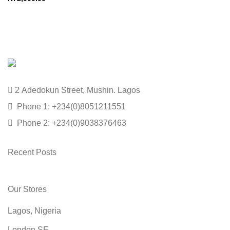
2 Adedokun Street, Mushin. Lagos
Phone 1: +234(0)8051211551
Phone 2: +234(0)9038376463
Recent Posts
Our Stores
Lagos, Nigeria
London SF