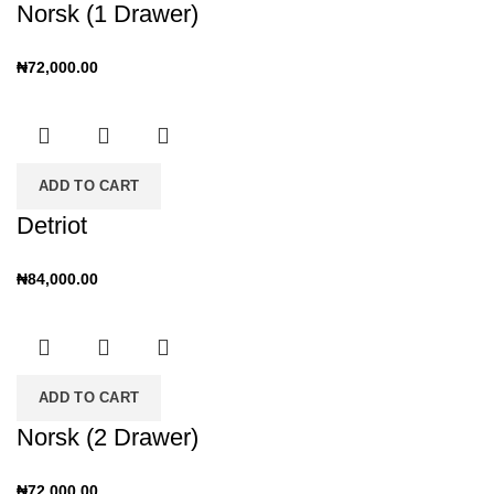
Norsk (1 Drawer)
₦
72,000.00
ADD TO CART
Detriot
₦
84,000.00
ADD TO CART
Norsk (2 Drawer)
₦
72,000.00