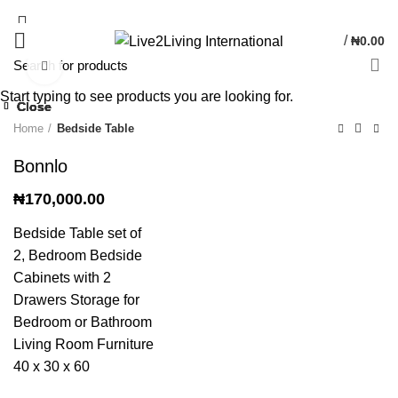
/
₦
0.00
Click to enlarge
Start typing to see products you are looking for.
Close
Close
Close
Close
Close
Home
Bedside Table
Bonnlo
₦
170,000.00
Bedside Table set of
2, Bedroom Bedside
Cabinets with 2
Drawers Storage for
Bedroom or Bathroom
Living Room Furniture
40 x 30 x 60