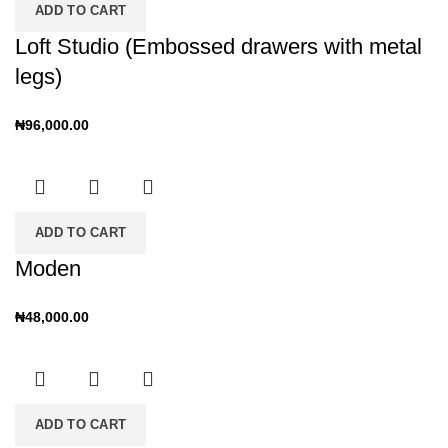
ADD TO CART
Loft Studio (Embossed drawers with metal
legs)
₦
96,000.00
ADD TO CART
Moden
₦
48,000.00
ADD TO CART