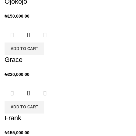
Ojokojo
₦
150,000.00
ADD TO CART
Grace
₦
220,000.00
ADD TO CART
Frank
₦
155,000.00