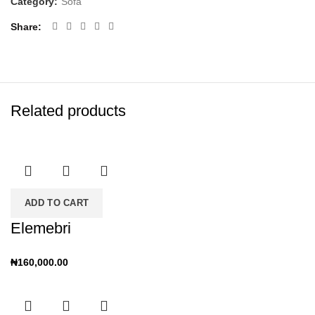
Category:
Sofa
Share
Related products
ADD TO CART
Elemebri
₦
160,000.00