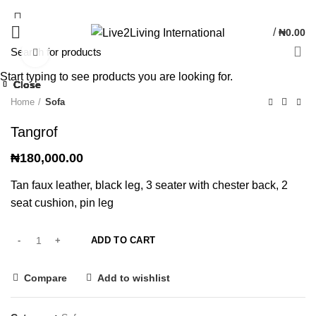
/
₦
0.00
Click to enlarge
Start typing to see products you are looking for.
Close
Close
Close
Close
Close
Close
Home
Sofa
Tangrof
₦
180,000.00
Tan faux leather, black leg, 3 seater with chester back, 2
seat cushion, pin leg
ADD TO CART
Compare
Add to wishlist