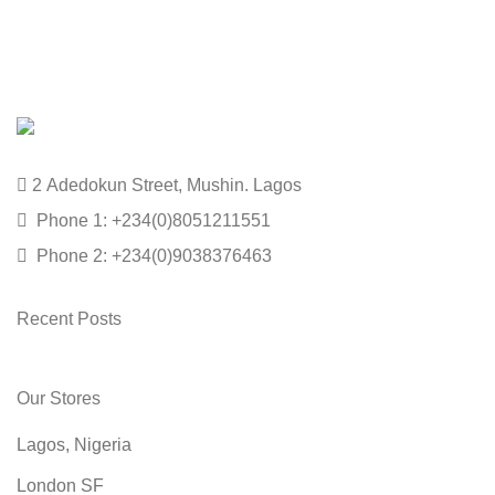
2 Adedokun Street, Mushin. Lagos
Phone 1: +234(0)8051211551
Phone 2: +234(0)9038376463
Recent Posts
Our Stores
Lagos, Nigeria
London SF