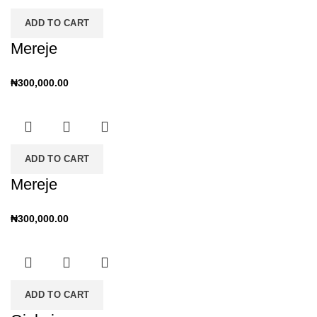
ADD TO CART
Mereje
₦
300,000.00
ADD TO CART
Mereje
₦
300,000.00
ADD TO CART