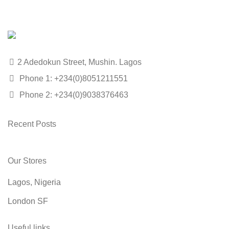
2 Adedokun Street, Mushin. Lagos
Phone 1: +234(0)8051211551
Phone 2: +234(0)9038376463
Recent Posts
Our Stores
Lagos, Nigeria
London SF
Useful links