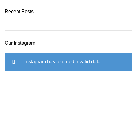
Recent Posts
Our Instagram
Instagram has returned invalid data.