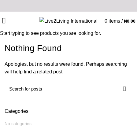
0
items
/
₦
0.00
Start typing to see products you are looking for.
Nothing Found
Apologies, but no results were found. Perhaps searching
will help find a related post.
Categories
No categories