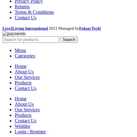
Privacy Policy
Returns
Terms & Conditions
Contact Us
Live2Living International
2021 Managed by
Folaaj Tech!
Search
Menu
Categories
Home
About Us
Our Services
Products
Contact Us
Home
About Us
Our Services
Products
Contact Us
Wishlist
Login / Register