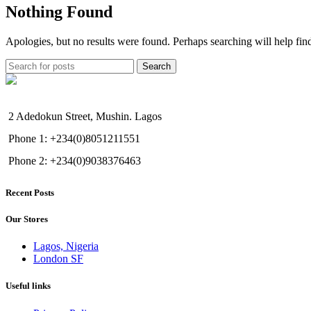
Nothing Found
Apologies, but no results were found. Perhaps searching will help find
Search
2 Adedokun Street, Mushin. Lagos
Phone 1: +234(0)8051211551
Phone 2: +234(0)9038376463
Recent Posts
Our Stores
Lagos, Nigeria
London SF
Useful links