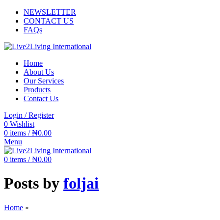
NEWSLETTER
CONTACT US
FAQs
Home
About Us
Our Services
Products
Contact Us
Login / Register
0
Wishlist
0
items
/
₦
0.00
Menu
0
items
/
₦
0.00
Posts by
foljai
Home
»