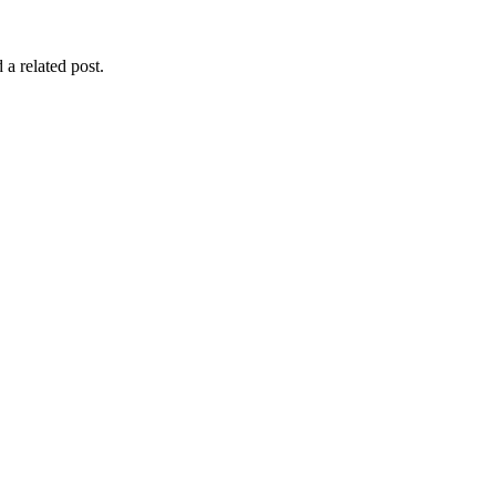
 a related post.