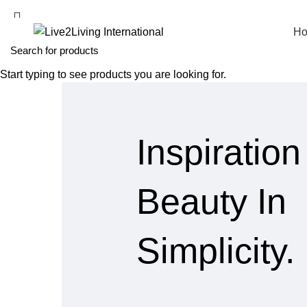
H
Start typing to see products you are looking for.
Inspiration
Beauty In
Simplicity.