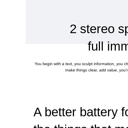
2 stereo s
full im
You begin with a text, you sculpt information, you c
make things clear, add value, you'r
A better battery f