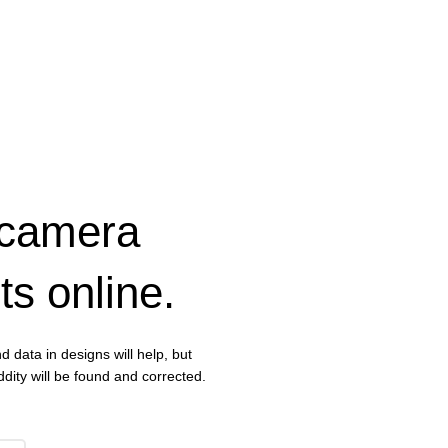
 camera
ts online.
d data in designs will help, but
dity will be found and corrected.