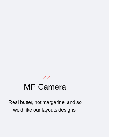
12.2
MP Camera
Real butter, not margarine, and so
we'd like our layouts designs.