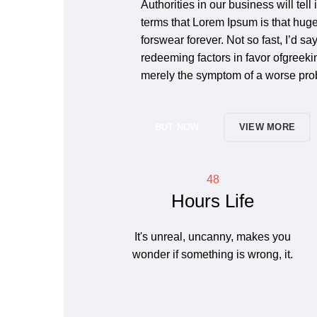
Authorities in our business will tell
terms that Lorem Ipsum is that huge
forswear forever. Not so fast, I’d sa
redeeming factors in favor ofgreeking
merely the symptom of a worse prob
BUT NOW
VIEW MORE
48
Hours Life
It's unreal, uncanny, makes you
wonder if something is wrong, it.