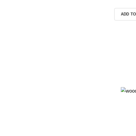
READ MORE
ADD TO
e of
als.
duct pages for
 them