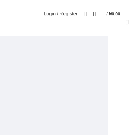
NEWSLETTER
CONTACT US
FAQs
0
Login / Register
/
₦
0.00