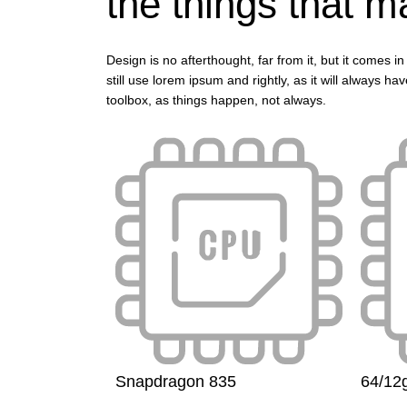
the things that ma
Design is no afterthought, far from it, but it comes
still use lorem ipsum and rightly, as it will always h
toolbox, as things happen, not always.
Snapdragon 835
64/12