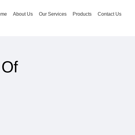
ome
About Us
Our Services
Products
Contact Us
 Of