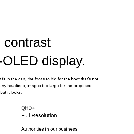
 contrast
P-OLED display.
fit in the can, the foot's to big for the boot that's not
any headings, images too large for the proposed
but it looks.
QHD+
Full Resolution
Authorities in our business.