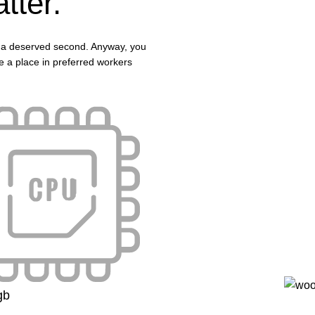
tter.
 in a deserved second. Anyway, you
ave a place in preferred workers
gb