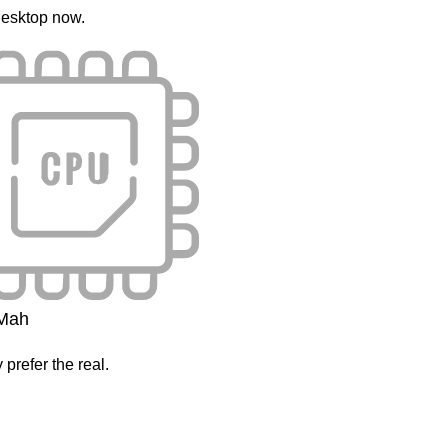
esktop now.
Mah
 prefer the real.