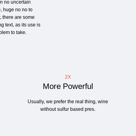
 in no uncertain
, huge no no to
y, there are some
 text, as its use is
lem to take.
2X
More Powerful
Usually, we prefer the real thing, wine
without sulfur based pres.