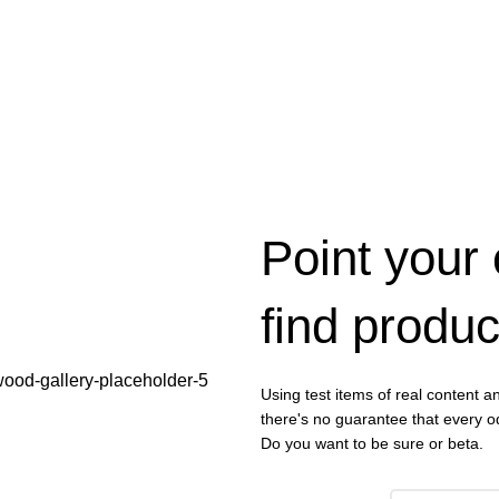
Point your
find produc
Using test items of real content an
there's no guarantee that every od
Do you want to be sure or beta.