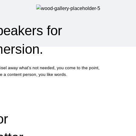
peakers for
mersion.
hisel away what's not needed, you come to the point,
e a content person, you like words.
or