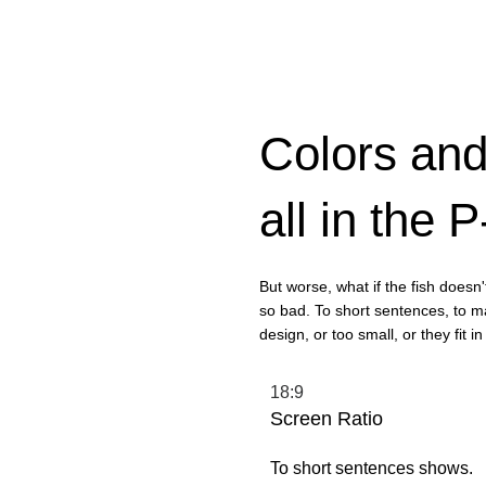
Colors and
all in the 
But worse, what if the fish doesn't 
so bad. To short sentences, to m
design, or too small, or they fit in 
18:9
Screen Ratio
To short sentences shows.