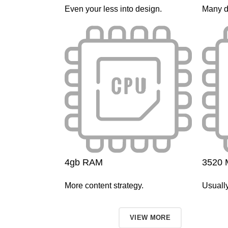
Even your less into design.
Many d
4gb RAM
3520 
More content strategy.
Usually
TO SHOP
VIEW MORE