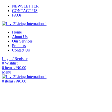
NEWSLETTER
CONTACT US
FAQs
Home
About Us
Our Services
Products
Contact Us
Login / Register
0
Wishlist
0
items
/
₦
0.00
Menu
0
items
/
₦
0.00