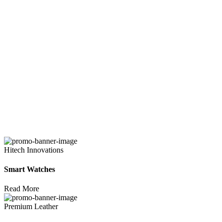
Hitech Innovations
Smart Watches
Read More
Premium Leather