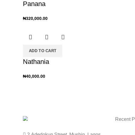
Panana
₦
320,000.00
ADD TO CART
Nathania
₦
40,000.00
Recent P
2 Adedokun Street, Mushin. Lagos