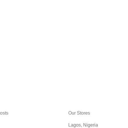
osts
Our Stores
Lagos, Nigeria