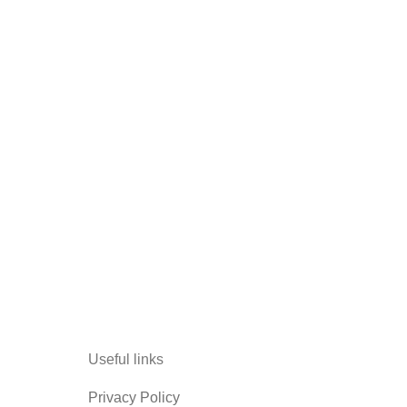
Useful links
Privacy Policy