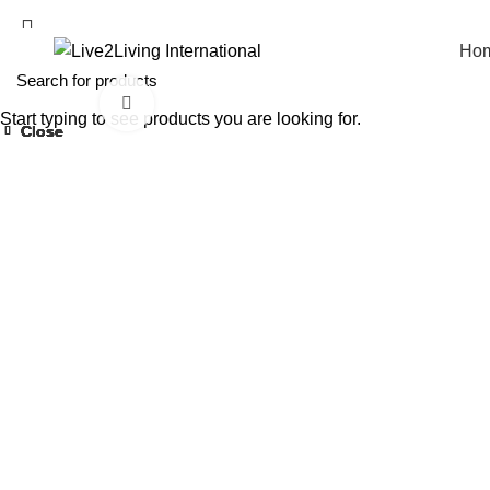
Ho
Click to enlarge
Start typing to see products you are looking for.
Close
Close
Close
Close
Close
Close
Close
Close