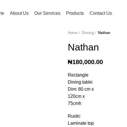
me
About Us
Our Services
Products
Contact Us
Home
Dinning
Nathan
Nathan
₦
180,000.00
Rectangle
Dining table:
Dim: 80 cm x
120cm x
75cmh
Rustic
Laminate top