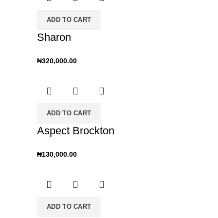
ADD TO CART
Sharon
₦
320,000.00
ADD TO CART
Aspect Brockton
₦
130,000.00
ADD TO CART