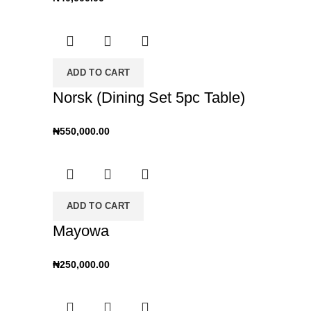
ADD TO CART
Norsk (Dining Set 5pc Table)
₦
550,000.00
ADD TO CART
Mayowa
₦
250,000.00