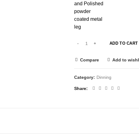
and Polished
powder
coated metal
leg
ADD TO CART
Compare
Add to wishl
Category:
Dinning
Share