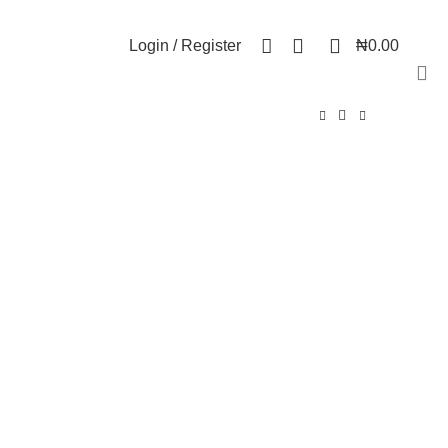
NEWSLETTER
CONTACT US
FAQs
0
0
Login / Register
₦
0.00