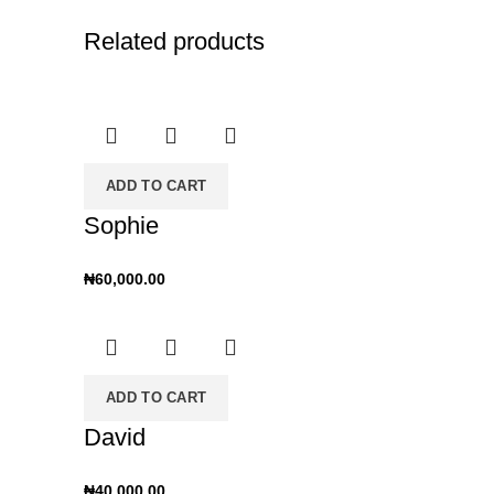
Related products
ADD TO CART
Sophie
₦
60,000.00
ADD TO CART
David
₦
40,000.00