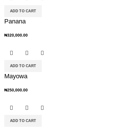
ADD TO CART
Panana
₦
320,000.00
ADD TO CART
Mayowa
₦
250,000.00
ADD TO CART