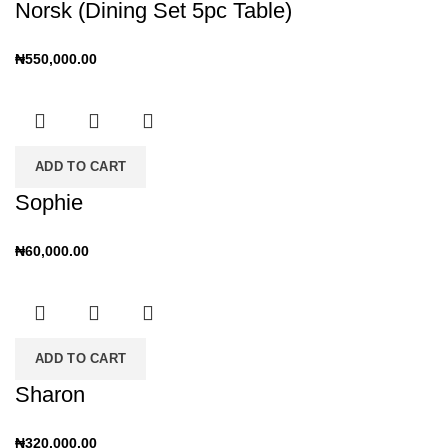
Norsk (Dining Set 5pc Table)
₦
550,000.00
ADD TO CART
Sophie
₦
60,000.00
ADD TO CART
Sharon
₦
320,000.00