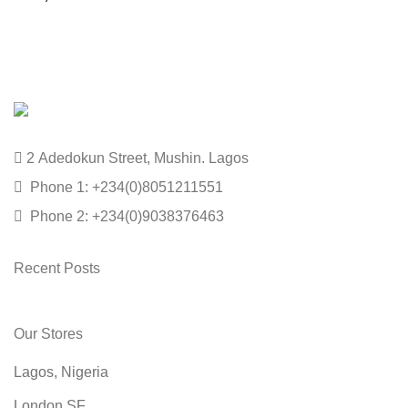
2 Adedokun Street, Mushin. Lagos
Phone 1: +234(0)8051211551
Phone 2: +234(0)9038376463
Recent Posts
Our Stores
Lagos, Nigeria
London SF