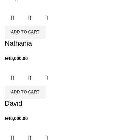
ADD TO CART
Nathania
₦
40,000.00
ADD TO CART
David
₦
40,000.00