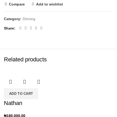
Compare
Add to wishlist
Category:
Dinning
Share
Related products
ADD TO CART
Nathan
₦
180,000.00