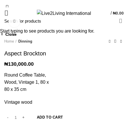
/
₦
0.00
Click to enlarge
Start typing to see products you are looking for.
Close
Close
Close
Close
Close
Close
Close
Close
Home
Dinning
Aspect Brockton
₦
130,000.00
Round Coffee Table,
Wood, Vintage 1, 80 x
80 x 35 cm
Vintage wood
ADD TO CART