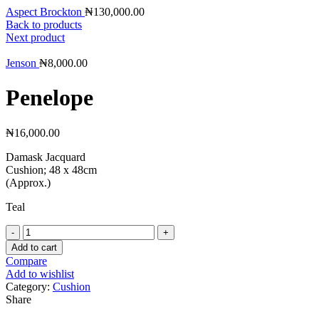
Aspect Brockton
₦
130,000.00
Back to products
Next product
Jenson
₦
8,000.00
Penelope
₦
16,000.00
Damask Jacquard
Cushion; 48 x 48cm
(Approx.)
Teal
Penelope
quantity
Add to cart
Compare
Add to wishlist
Category:
Cushion
Share