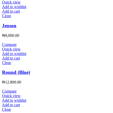
Quick view
Add to wishlist
Add to cart
Close
Jenson
₦
8,000.00
Compare
Quick view
Add to wishlist
Add to cart
Close
Round (Blue)
₦
12,800.00
Compare
Quick view
Add to wishlist
Add to cart
Close