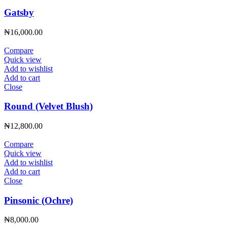
Gatsby
₦
16,000.00
Compare
Quick view
Add to wishlist
Add to cart
Close
Round (Velvet Blush)
₦
12,800.00
Compare
Quick view
Add to wishlist
Add to cart
Close
Pinsonic (Ochre)
₦
8,000.00