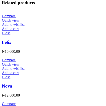
Related products
Compare
Quick view
Add to wishlist
Add to cart
Close
Felix
₦
16,000.00
Compare
Quick view
Add to wishlist
Add to cart
Close
Nova
₦
12,800.00
Compare