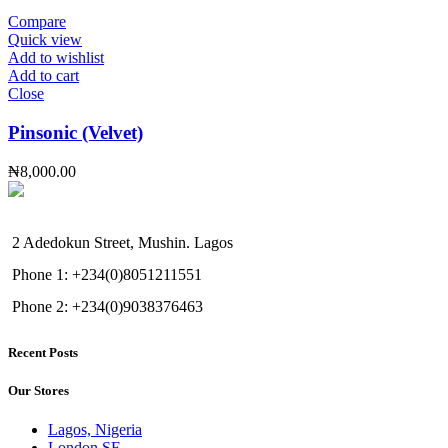
Compare
Quick view
Add to wishlist
Add to cart
Close
Pinsonic (Velvet)
₦
8,000.00
2 Adedokun Street, Mushin. Lagos
Phone 1: +234(0)8051211551
Phone 2: +234(0)9038376463
Recent Posts
Our Stores
Lagos, Nigeria
London SF