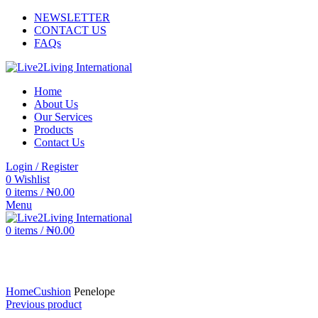
NEWSLETTER
CONTACT US
FAQs
Home
About Us
Our Services
Products
Contact Us
Login / Register
0
Wishlist
0
items
/
₦
0.00
Menu
0
items
/
₦
0.00
Click to enlarge
Home
Cushion
Penelope
Previous product