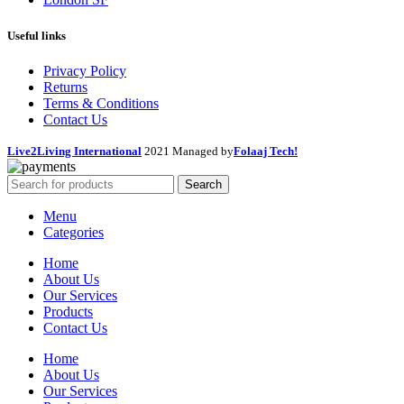
Useful links
Privacy Policy
Returns
Terms & Conditions
Contact Us
Live2Living International
2021 Managed by
Folaaj Tech!
Search
Menu
Categories
Home
About Us
Our Services
Products
Contact Us
Home
About Us
Our Services