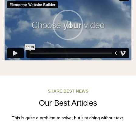
SHARE BEST NEWS
Our Best Articles
This is quite a problem to solve, but just doing without text.