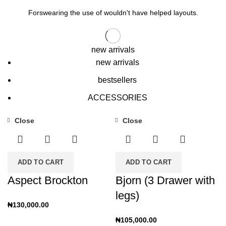
Forswearing the use of wouldn't have helped layouts.
new arrivals
new arrivals
bestsellers
ACCESSORIES
Close
Close
ADD TO CART
ADD TO CART
Aspect Brockton
Bjorn (3 Drawer with
legs)
₦
130,000.00
₦
105,000.00