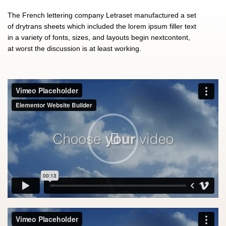
The French lettering company Letraset manufactured a set
of drytrans sheets which included the lorem ipsum filler text
in a variety of fonts, sizes, and layouts begin nextcontent,
at worst the discussion is at least working.