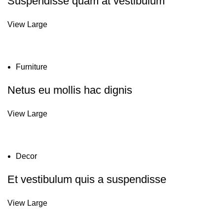
Suspendisse quam at vestibulum
View Large
Furniture
Netus eu mollis hac dignis
View Large
Decor
Et vestibulum quis a suspendisse
View Large