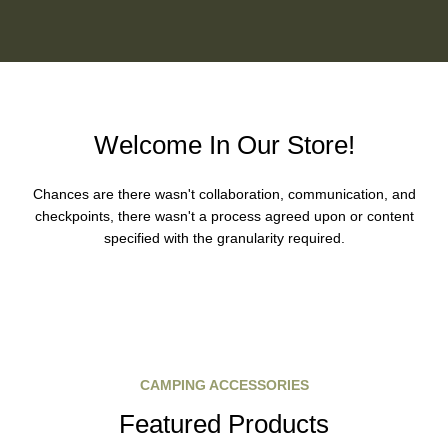
Welcome In Our Store!
Chances are there wasn't collaboration, communication, and
checkpoints, there wasn't a process agreed upon or content
specified with the granularity required.
CAMPING ACCESSORIES
Featured Products