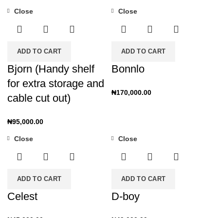
Close
Close
ADD TO CART
ADD TO CART
Bjorn (Handy shelf
Bonnlo
for extra storage and
₦
170,000.00
cable cut out)
₦
95,000.00
Close
Close
ADD TO CART
ADD TO CART
Celest
D-boy