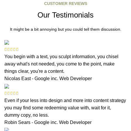
CUSTOMER REVIEWS
Our Testimonials
It might be a bit annoying but you could tell them discussion.
You begin with a text, you sculpt information, you chisel
away what's not needed, you come to the point, make
things clear, you're a content.
Nicolas East - Google inc.
Web Developer
Even if your less into design and more into content strategy
you may find some redeeming value with, wait for it,
dummy copy, no less.
Robin Sears - Google inc.
Web Developer