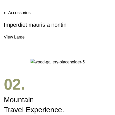
Accessories
Imperdiet mauris a nontin
View Large
02.
Mountain
Travel Experience.