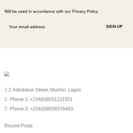
Will be used in accordance with our Privacy Policy
2 Adedokun Street, Mushin. Lagos
Phone 1: +234(0)8051211551
Phone 2: +234(0)9038376463
Recent Posts