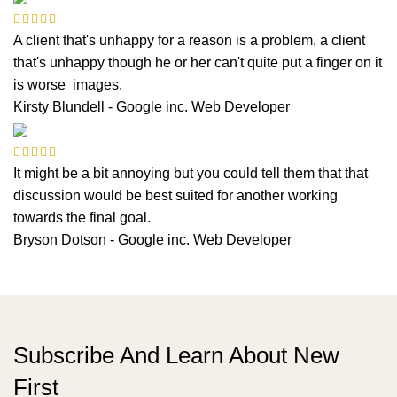
A client that's unhappy for a reason is a problem, a client
that's unhappy though he or her can't quite put a finger on it
is worse images.
Kirsty Blundell - Google inc.
Web Developer
It might be a bit annoying but you could tell them that that
discussion would be best suited for another working
towards the final goal.
Bryson Dotson - Google inc.
Web Developer
Subscribe And Learn About New
First