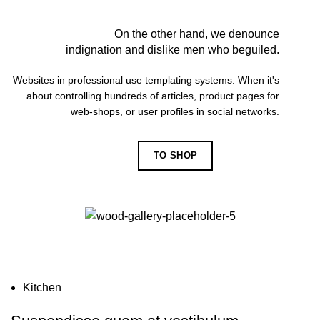
On the other hand, we denounce
indignation and dislike men who beguiled.
Websites in professional use templating systems. When it's
about controlling hundreds of articles, product pages for
web-shops, or user profiles in social networks.
TO SHOP
VIEW MORE
Kitchen