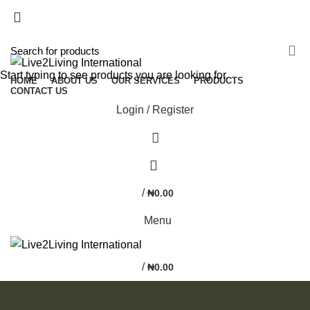
NEWSLETTER
CONTACT US
FAQS
Start typing to see products you are looking for.
HOME
ABOUT US
OUR SERVICES
PRODUCTS
CONTACT US
Login / Register
0
/
₦
0.00
Menu
/
₦
0.00