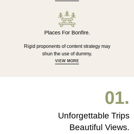
Places For Bonfire.
Rigid proponents of content strategy may
shun the use of dummy.
VIEW MORE
01.
Unforgettable Trips
Beautiful Views.