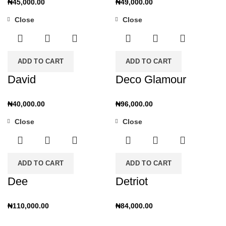
₦
45,000.00
₦
49,000.00
Close
Close
ADD TO CART
ADD TO CART
David
Deco Glamour
₦
40,000.00
₦
96,000.00
Close
Close
ADD TO CART
ADD TO CART
Dee
Detriot
₦
110,000.00
₦
84,000.00