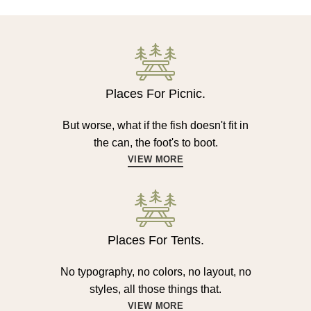
Places For Picnic.
But worse, what if the fish doesn't fit in
the can, the foot's to boot.
VIEW MORE
Places For Tents.
No typography, no colors, no layout, no
styles, all those things that.
VIEW MORE