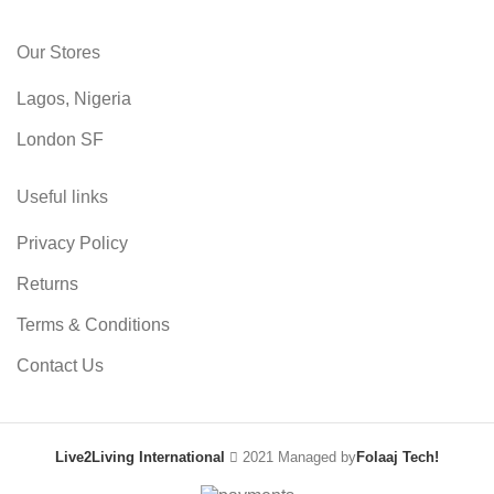
Our Stores
Lagos, Nigeria
London SF
Useful links
Privacy Policy
Returns
Terms & Conditions
Contact Us
Live2Living International
2021 Managed by
Folaaj Tech!