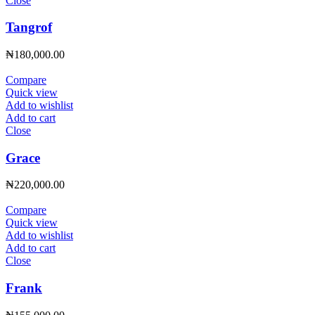
Close
Tangrof
₦
180,000.00
Compare
Quick view
Add to wishlist
Add to cart
Close
Grace
₦
220,000.00
Compare
Quick view
Add to wishlist
Add to cart
Close
Frank