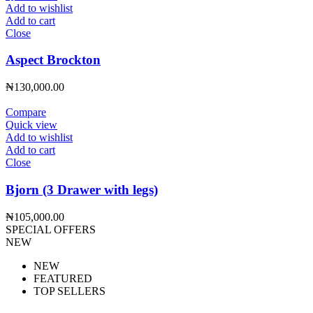
Add to wishlist
Add to cart
Close
Aspect Brockton
₦
130,000.00
Compare
Quick view
Add to wishlist
Add to cart
Close
Bjorn (3 Drawer with legs)
₦
105,000.00
SPECIAL OFFERS
NEW
NEW
FEATURED
TOP SELLERS