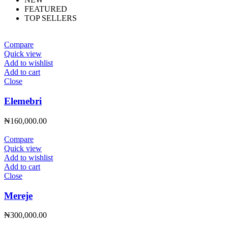
FEATURED
TOP SELLERS
Compare
Quick view
Add to wishlist
Add to cart
Close
Elemebri
₦
160,000.00
Compare
Quick view
Add to wishlist
Add to cart
Close
Mereje
₦
300,000.00