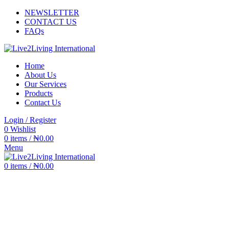
NEWSLETTER
CONTACT US
FAQs
Home
About Us
Our Services
Products
Contact Us
Login / Register
0
Wishlist
0
items
/
₦
0.00
Menu
0
items
/
₦
0.00