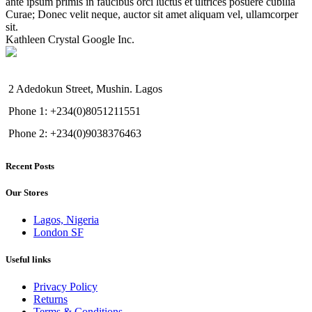
ante ipsum primis in faucibus orci luctus et ultrices posuere cubilia
Curae; Donec velit neque, auctor sit amet aliquam vel, ullamcorper
sit.
Kathleen Crystal
Google Inc.
2 Adedokun Street, Mushin. Lagos
Phone 1: +234(0)8051211551
Phone 2: +234(0)9038376463
Recent Posts
Our Stores
Lagos, Nigeria
London SF
Useful links
Privacy Policy
Returns
Terms & Conditions