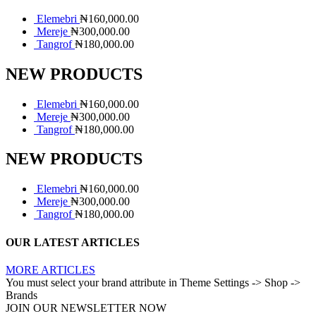
Elemebri
₦
160,000.00
Mereje
₦
300,000.00
Tangrof
₦
180,000.00
NEW PRODUCTS
Elemebri
₦
160,000.00
Mereje
₦
300,000.00
Tangrof
₦
180,000.00
NEW PRODUCTS
Elemebri
₦
160,000.00
Mereje
₦
300,000.00
Tangrof
₦
180,000.00
OUR LATEST ARTICLES
MORE ARTICLES
You must select your brand attribute in Theme Settings -> Shop ->
Brands
JOIN OUR NEWSLETTER NOW