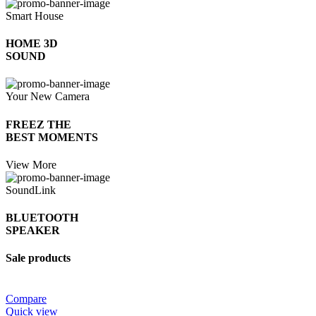
Smart House
HOME 3D
SOUND
Your New Camera
FREEZ THE
BEST MOMENTS
View More
SoundLink
BLUETOOTH
SPEAKER
Sale products
Compare
Quick view