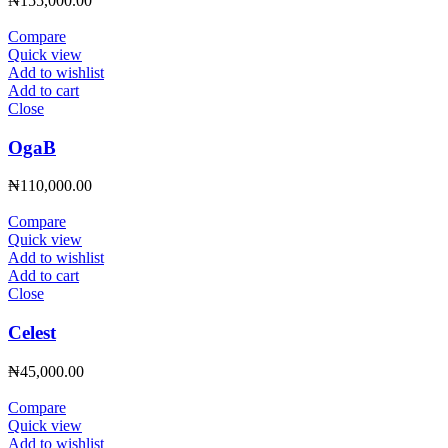
₦
155,000.00
Compare
Quick view
Add to wishlist
Add to cart
Close
OgaB
₦
110,000.00
Compare
Quick view
Add to wishlist
Add to cart
Close
Celest
₦
45,000.00
Compare
Quick view
Add to wishlist