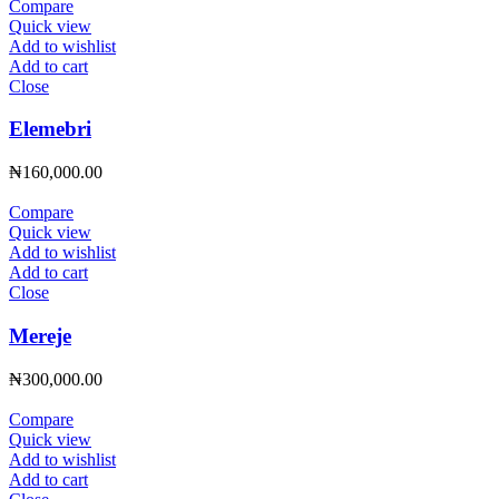
Compare
Quick view
Add to wishlist
Add to cart
Close
Elemebri
₦
160,000.00
Compare
Quick view
Add to wishlist
Add to cart
Close
Mereje
₦
300,000.00
Compare
Quick view
Add to wishlist
Add to cart