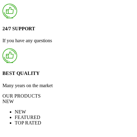
24/7 SUPPORT
If you have any questions
BEST QUALITY
Many years on the market
OUR PRODUCTS
NEW
NEW
FEATURED
TOP RATED