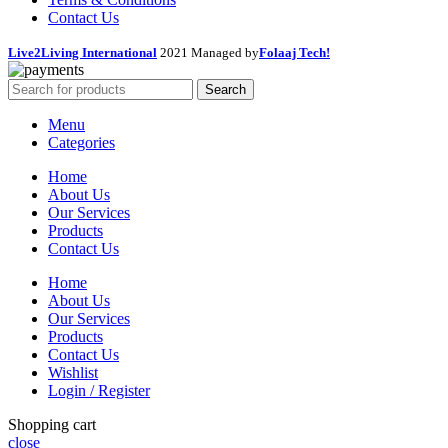
Contact Us
Live2Living International
2021 Managed by
Folaaj Tech!
Search
Menu
Categories
Home
About Us
Our Services
Products
Contact Us
Home
About Us
Our Services
Products
Contact Us
Wishlist
Login / Register
Shopping cart
close