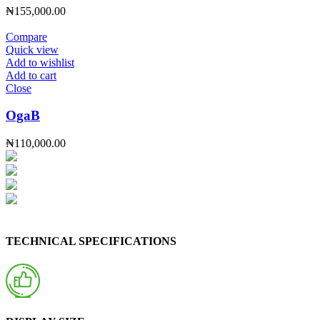
₦
155,000.00
Compare
Quick view
Add to wishlist
Add to cart
Close
OgaB
₦
110,000.00
TECHNICAL SPECIFICATIONS