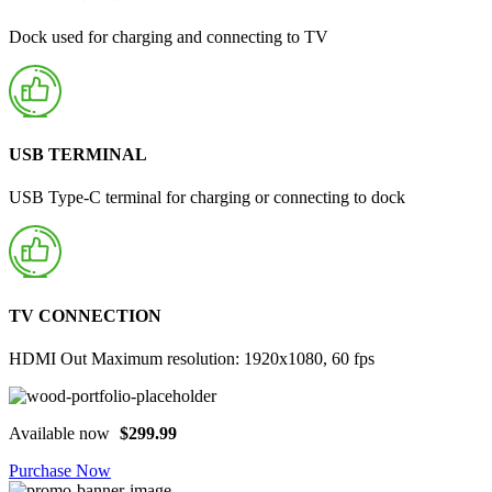
Dock used for charging and connecting to TV
USB TERMINAL
USB Type-C terminal for charging or connecting to dock
TV CONNECTION
HDMI Out Maximum resolution: 1920x1080, 60 fps
Available now
$299.99
Purchase Now