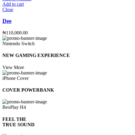
Add to cart
Close
Dee
₦
110,000.00
Nintendo Switch
NEW GAMING EXPERIENCE
View More
iPhone Cover
COVER POWERBANK
BeoPlay H4
FEEL THE
TRUE SOUND