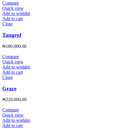
Compare
Quick view
Add to wishlist
Add to cart
Close
Tangrof
₦
180,000.00
Compare
Quick view
Add to wishlist
Add to cart
Close
Grace
₦
220,000.00
Compare
Quick view
Add to wishlist
Add to cart