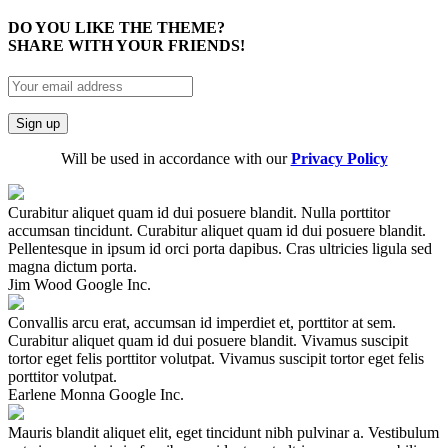
DO YOU LIKE THE THEME?
SHARE WITH YOUR FRIENDS!
Will be used in accordance with our
Privacy Policy
Curabitur aliquet quam id dui posuere blandit. Nulla porttitor
accumsan tincidunt. Curabitur aliquet quam id dui posuere blandit.
Pellentesque in ipsum id orci porta dapibus. Cras ultricies ligula sed
magna dictum porta.
Jim Wood
Google Inc.
Convallis arcu erat, accumsan id imperdiet et, porttitor at sem.
Curabitur aliquet quam id dui posuere blandit. Vivamus suscipit
tortor eget felis porttitor volutpat. Vivamus suscipit tortor eget felis
porttitor volutpat.
Earlene Monna
Google Inc.
Mauris blandit aliquet elit, eget tincidunt nibh pulvinar a. Vestibulum