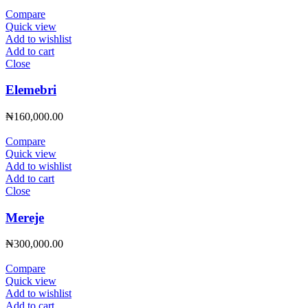
Compare
Quick view
Add to wishlist
Add to cart
Close
Elemebri
₦
160,000.00
Compare
Quick view
Add to wishlist
Add to cart
Close
Mereje
₦
300,000.00
Compare
Quick view
Add to wishlist
Add to cart