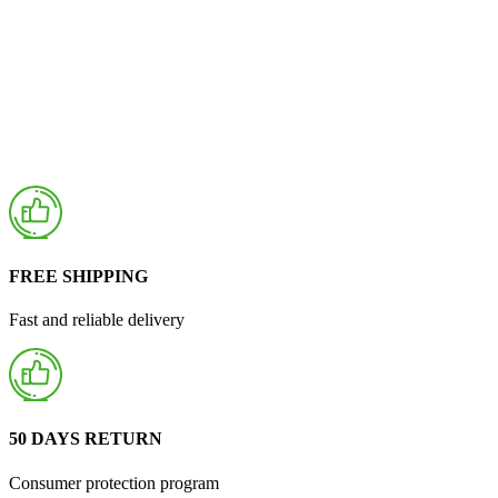
FREE SHIPPING
Fast and reliable delivery
50 DAYS RETURN
Consumer protection program