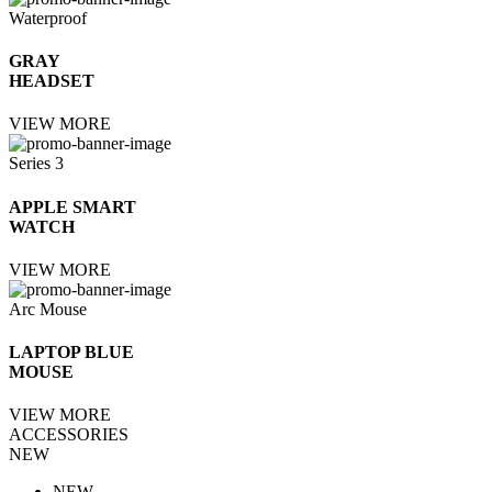
Waterproof
GRAY
HEADSET
VIEW MORE
Series 3
APPLE SMART
WATCH
VIEW MORE
Arc Mouse
LAPTOP BLUE
MOUSE
VIEW MORE
ACCESSORIES
NEW
NEW