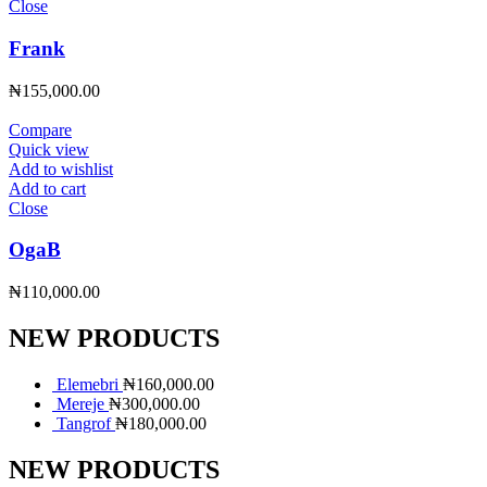
Close
Frank
₦
155,000.00
Compare
Quick view
Add to wishlist
Add to cart
Close
OgaB
₦
110,000.00
NEW PRODUCTS
Elemebri
₦
160,000.00
Mereje
₦
300,000.00
Tangrof
₦
180,000.00
NEW PRODUCTS