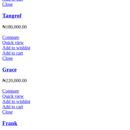
Close
Tangrof
₦
180,000.00
Compare
Quick view
Add to wishlist
Add to cart
Close
Grace
₦
220,000.00
Compare
Quick view
Add to wishlist
Add to cart
Close
Frank