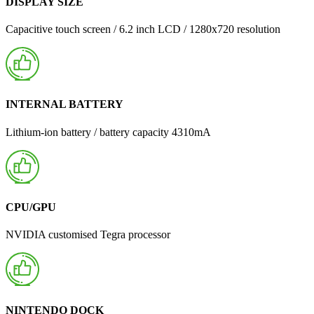
DISPLAY SIZE
Capacitive touch screen / 6.2 inch LCD / 1280x720 resolution
INTERNAL BATTERY
Lithium-ion battery / battery capacity 4310mA
CPU/GPU
NVIDIA customised Tegra processor
NINTENDO DOCK