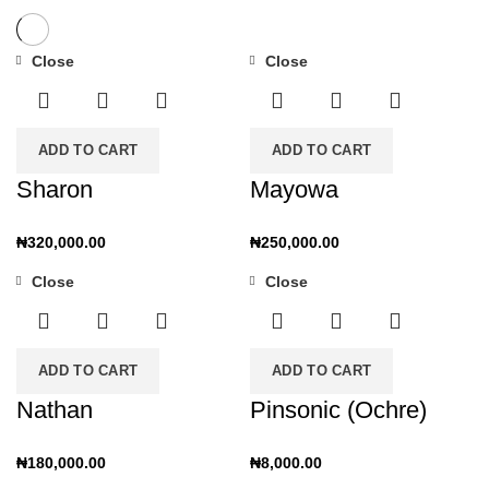
Close
Close
ADD TO CART
ADD TO CART
Sharon
Mayowa
₦
320,000.00
₦
250,000.00
Close
Close
ADD TO CART
ADD TO CART
Nathan
Pinsonic (Ochre)
₦
180,000.00
₦
8,000.00