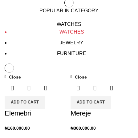
POPULAR IN CATEGORY
WATCHES
WATCHES
JEWELRY
FURNITURE
Close
Close
ADD TO CART
ADD TO CART
Elemebri
Mereje
₦
160,000.00
₦
300,000.00