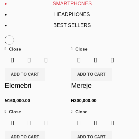
SMARTPHONES
HEADPHONES
BEST SELLERS
Close
Close
ADD TO CART
ADD TO CART
Elemebri
Mereje
₦
160,000.00
₦
300,000.00
Close
Close
ADD TO CART
ADD TO CART