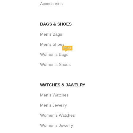
Accessories
BAGS & SHOES
Men's Bags
Men's Shoes
BEST
Women's Bags
Women's Shoes
WATCHES & JAWELRY
Men's Watches
Men's Jewelry
Women's Watches
Women's Jewelry