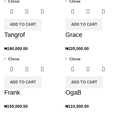
Close
Close
ADD TO CART
ADD TO CART
Tangrof
Grace
₦
180,000.00
₦
220,000.00
Close
Close
ADD TO CART
ADD TO CART
Frank
OgaB
₦
155,000.00
₦
110,000.00