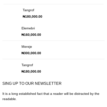
Tangrof
₦
180,000.00
Elemebri
₦
160,000.00
Mereje
₦
300,000.00
Tangrof
₦
180,000.00
SING UP TO OUR NEWSLETTER
It is a long established fact that a reader will be distracted by the
readable.