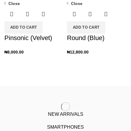
Close
Close
ADD TO CART
ADD TO CART
Pinsonic (Velvet)
Round (Blue)
₦
8,000.00
₦
12,800.00
NEW ARRIVALS
SMARTPHONES