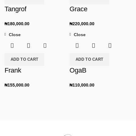
Tangrof
Grace
₦
180,000.00
₦
220,000.00
Close
Close
ADD TO CART
ADD TO CART
Frank
OgaB
₦
155,000.00
₦
110,000.00