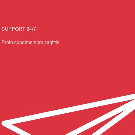
SUPPORT 24/7
Proin condimentum sagittis