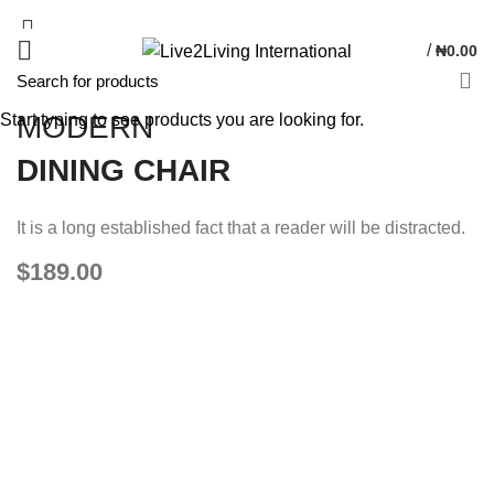
/
₦
0.00
Start typing to see products you are looking for.
MODERN
DINING CHAIR
It is a long established fact that a reader will be distracted.
$189.00