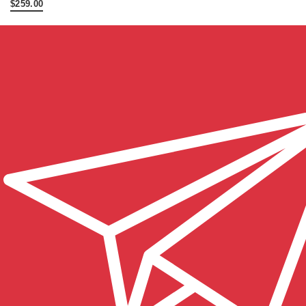
$259.00