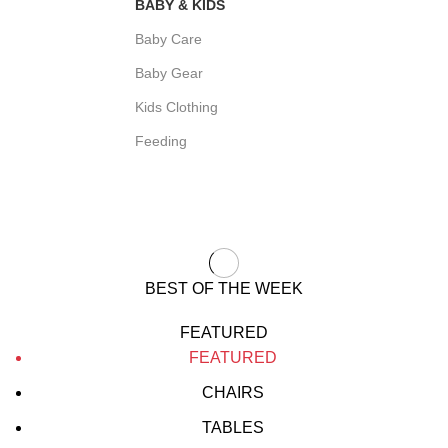
BABY & KIDS
Baby Care
Baby Gear
Kids Clothing
Feeding
BEST OF THE WEEK
FEATURED
FEATURED
CHAIRS
TABLES