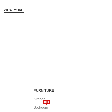
VIEW MORE
FURNITURE
Kitchen
HOT
Bedroom