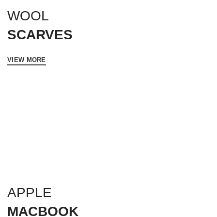
WOOL
SCARVES
VIEW MORE
APPLE
MACBOOK