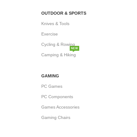
OUTDOOR & SPORTS
Knives & Tools
Exercise
Cycling & Rowing
NEW
Camping & Hiking
GAMING
PC Games
PC Components
Games Accessories
Gaming Chairs