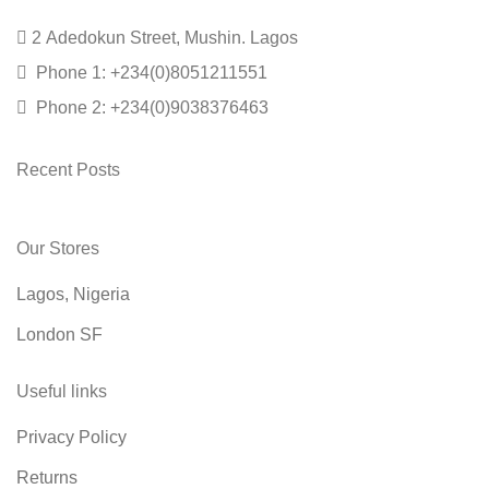
2 Adedokun Street, Mushin. Lagos
Phone 1: +234(0)8051211551
Phone 2: +234(0)9038376463
Recent Posts
Our Stores
Lagos, Nigeria
London SF
Useful links
Privacy Policy
Returns