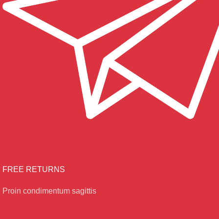
FREE RETURNS
Proin condimentum sagittis