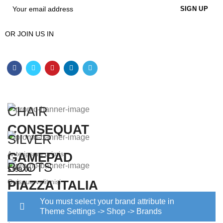
OR JOIN US IN
CHAIR
CONSEQUAT
SILVER
Ante ipsum primis
GAMEPAD
BOOTS
$399.00
Quisque velit nisi
PIAZZA ITALIA
$129.00
You must select your brand attribute in
Diam sit amet quam
Theme Settings -> Shop -> Brands