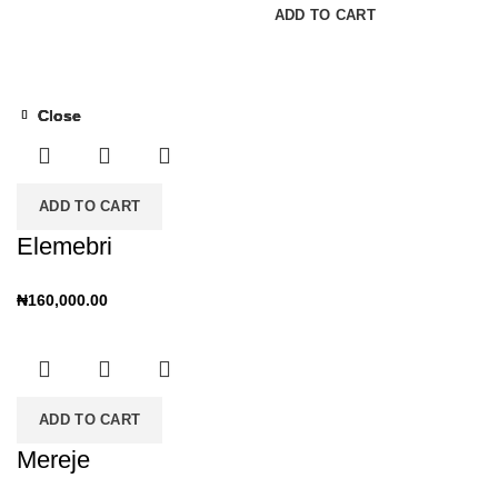
READ MORE
ADD TO CART
Close
Close
Close
Close
ADD TO CART
Elemebri
₦
160,000.00
ADD TO CART
Mereje