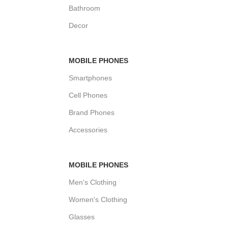
Bathroom
Decor
MOBILE PHONES
Smartphones
Cell Phones
Brand Phones
Accessories
MOBILE PHONES
Men's Clothing
Women's Clothing
Glasses