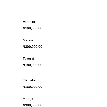
Elemebri
₦
160,000.00
Mereje
₦
300,000.00
Tangrof
₦
180,000.00
Elemebri
₦
160,000.00
Mereje
₦
300,000.00