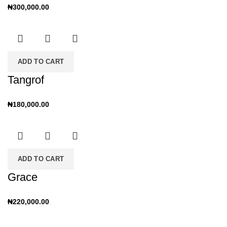
₦
300,000.00
ADD TO CART
Tangrof
₦
180,000.00
ADD TO CART
Grace
₦
220,000.00