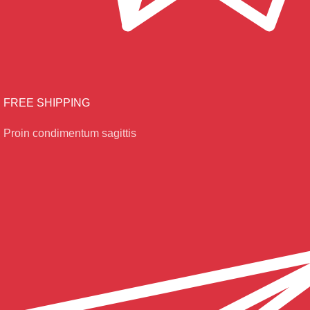
FREE SHIPPING
Proin condimentum sagittis