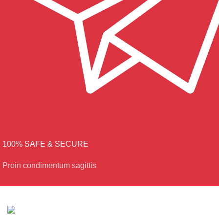
100% SAFE & SECURE
Proin condimentum sagittis