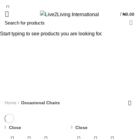
/
₦
0.00
Start typing to see products you are looking for.
Occasional Chairs
Categories
ALL
PRODUCTS
DINNING
9 PRODUCTS
BATHROOM
5 PRODUCTS
BEDSIDE TABLE
6 PRODUCTS
CHEST DRAWER
4 PRODUCTS
CUSHION
9 PRODUCTS
DRESSING TABLE
3 PRODUCTS
DRINK CABINET
1 PRODUCT
OCCASIONAL CHAIRS
5 PRODUCTS
OTTOMAN / POUFFES
5 PRODUCTS
SIDE TABLES
11 PRODUCTS
SINGLE SOFA
2 PRODUCTS
SOFA
7 PRODUCTS
WARDROBE
1 PRODUCT
Home
Occasional Chairs
Close
Close