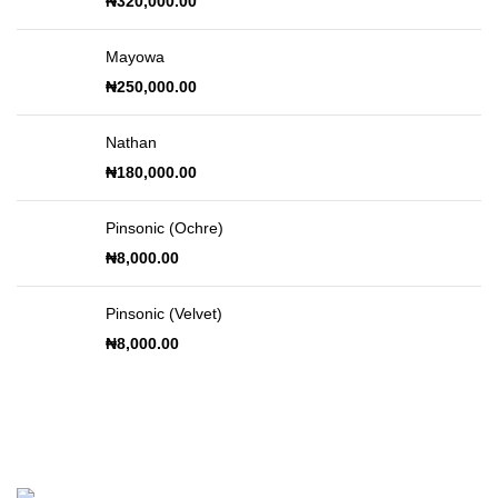
₦
320,000.00
Mayowa
₦
250,000.00
Nathan
₦
180,000.00
Pinsonic (Ochre)
₦
8,000.00
Pinsonic (Velvet)
₦
8,000.00