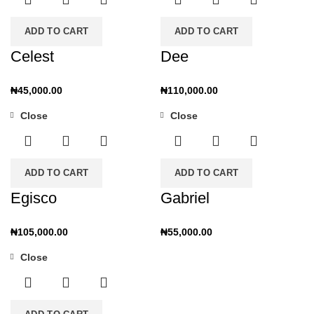
ADD TO CART
ADD TO CART
Celest
Dee
₦
45,000.00
₦
110,000.00
Close
Close
ADD TO CART
ADD TO CART
Egisco
Gabriel
₦
105,000.00
₦
55,000.00
Close