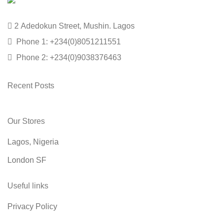
2 Adedokun Street, Mushin. Lagos
Phone 1: +234(0)8051211551
Phone 2: +234(0)9038376463
Recent Posts
Our Stores
Lagos, Nigeria
London SF
Useful links
Privacy Policy