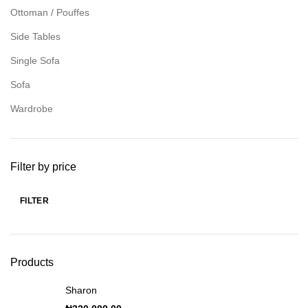
Ottoman / Pouffes
Side Tables
Single Sofa
Sofa
Wardrobe
Filter by price
FILTER
Products
Sharon