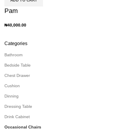
ADD TO CART
Pam
₦
40,000.00
Categories
Bathroom
Bedside Table
Chest Drawer
Cushion
Dinning
Dressing Table
Drink Cabinet
Occasional Chairs