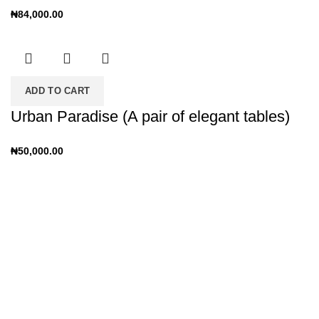
₦
84,000.00
ADD TO CART
Urban Paradise (A pair of elegant tables)
₦
50,000.00
CUSTOMERS REVIEWS