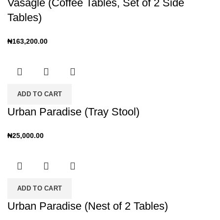
Vasagle (Coffee Tables, Set of 2 Side
Tables)
₦
163,200.00
ADD TO CART
Urban Paradise (Tray Stool)
₦
25,000.00
ADD TO CART
Urban Paradise (Nest of 2 Tables)