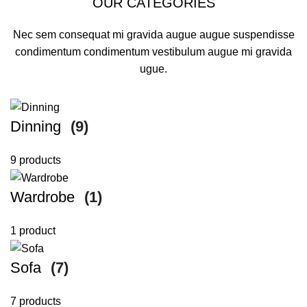
OUR CATEGORIES
Nec sem consequat mi gravida augue augue suspendisse
condimentum condimentum vestibulum augue mi gravida
ugue.
Dinning
(9)
9 products
Wardrobe
(1)
1 product
Sofa
(7)
7 products