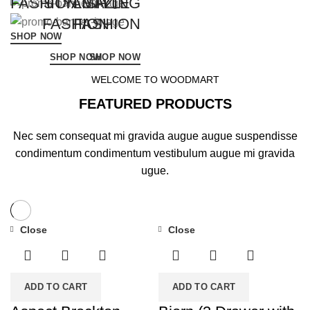
FASHION STYLE
STYLISH
AMAZING
FASHION
FASHION
SHOP NOW
SHOP NOW
SHOP NOW
WELCOME TO WOODMART
FEATURED PRODUCTS
Nec sem consequat mi gravida augue augue suspendisse
condimentum condimentum vestibulum augue mi gravida
ugue.
Close
Close
ADD TO CART
ADD TO CART