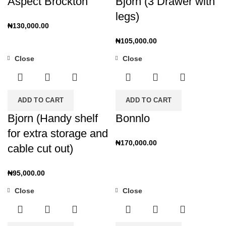
Aspect Brockton
Bjorn (3 Drawer with
legs)
₦
130,000.00
₦
105,000.00
Close
Close
ADD TO CART
ADD TO CART
Bjorn (Handy shelf
Bonnlo
for extra storage and
₦
170,000.00
cable cut out)
₦
95,000.00
Close
Close