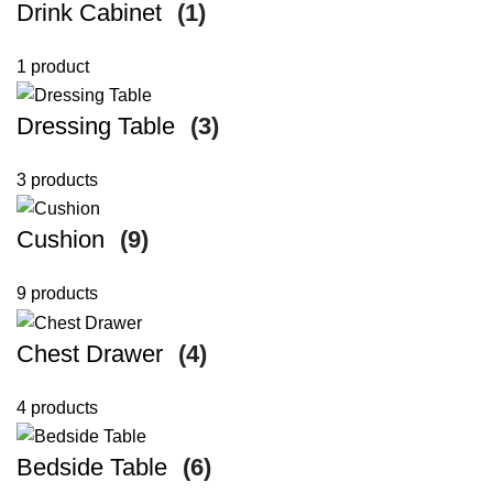
Drink Cabinet
(1)
1 product
Dressing Table
(3)
3 products
Cushion
(9)
9 products
Chest Drawer
(4)
4 products
Bedside Table
(6)