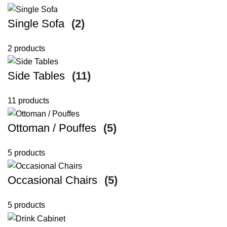
Single Sofa
(2)
2 products
Side Tables
(11)
11 products
Ottoman / Pouffes
(5)
5 products
Occasional Chairs
(5)
5 products