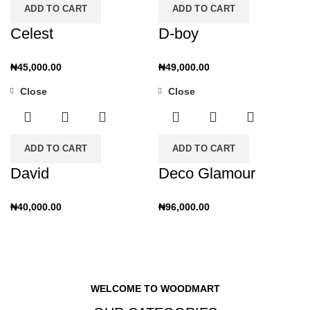
ADD TO CART
ADD TO CART
Celest
D-boy
₦
45,000.00
₦
49,000.00
Close
Close
ADD TO CART
ADD TO CART
David
Deco Glamour
₦
40,000.00
₦
96,000.00
WELCOME TO WOODMART