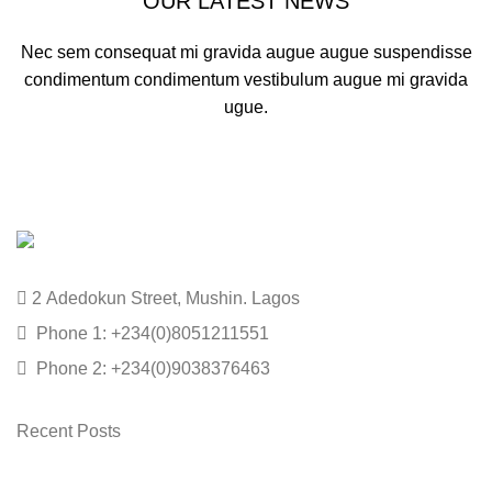
OUR LATEST NEWS
Nec sem consequat mi gravida augue augue suspendisse
condimentum condimentum vestibulum augue mi gravida
ugue.
2 Adedokun Street, Mushin. Lagos
Phone 1: +234(0)8051211551
Phone 2: +234(0)9038376463
Recent Posts