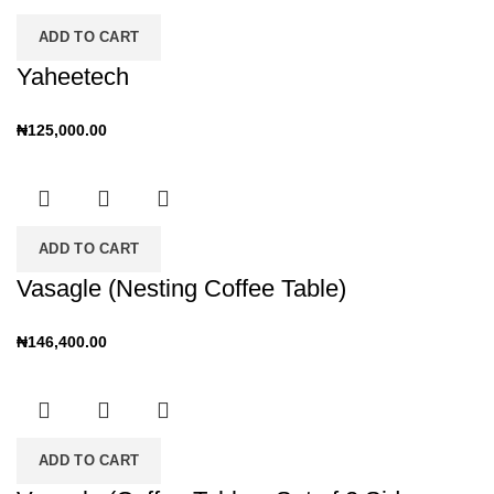
ADD TO CART
Yaheetech
₦
125,000.00
ADD TO CART
Vasagle (Nesting Coffee Table)
₦
146,400.00
ADD TO CART