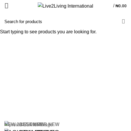
/
₦
0.00
Start typing to see products you are looking for.
NEW 2017
BEST NEW
SUMMER NEW