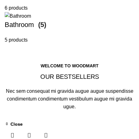
6 products
Bathroom
(5)
5 products
WELCOME TO WOODMART
OUR BESTSELLERS
Nec sem consequat mi gravida augue augue suspendisse
condimentum condimentum vestibulum augue mi gravida
ugue.
Close
Close
Close
Close
Close
Close